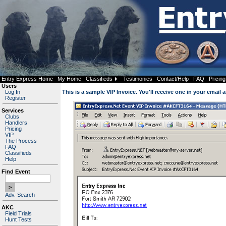
Entry Express Home
My Home
Classifieds
Testimonies
Contact/Help
FAQ
Pricing
Users
Log In
This is a sample VIP Invoice. You'll receive one in your email 
Register
Services
Clubs
Handlers
Pricing
VIP
The Process
FAQ
Classifieds
Help
Find Event
Adv. Search
AKC
Field Trials
Hunt Tests