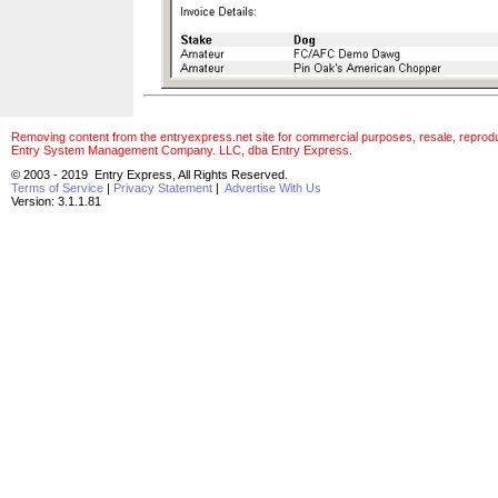
Removing content from the entryexpress.net site for commercial purposes, resale, reproducti
Entry System Management Company. LLC, dba Entry Express.
© 2003 - 2019 Entry Express, All Rights Reserved.
Terms of Service
|
Privacy Statement
|
Advertise With Us
Version: 3.1.1.81