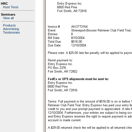
HRC
Hunt Tests
Seminars
View all
Products
Advertising
Testimonies