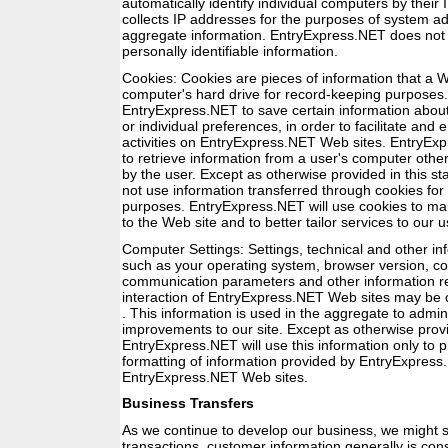
automatically identify individual computers by thei
collects IP addresses for the purposes of system ad
aggregate information. EntryExpress.NET does not 
personally identifiable information.
Cookies: Cookies are pieces of information that a W
computer's hard drive for record-keeping purposes.
EntryExpress.NET to save certain information abou
or individual preferences, in order to facilitate and
activities on EntryExpress.NET Web sites. EntryExp
to retrieve information from a user's computer other
by the user. Except as otherwise provided in this s
not use information transferred through cookies fo
purposes. EntryExpress.NET will use cookies to 
to the Web site and to better tailor services to our 
Computer Settings: Settings, technical and other i
such as your operating system, browser version, con
communication parameters and other information re
interaction of EntryExpress.NET Web sites may be 
. This information is used in the aggregate to adm
improvements to our site. Except as otherwise provi
EntryExpress.NET will use this information only to p
formatting of information provided by EntryExpres
EntryExpress.NET Web sites.
Business Transfers
As we continue to develop our business, we might se
transactions, customer information generally is con