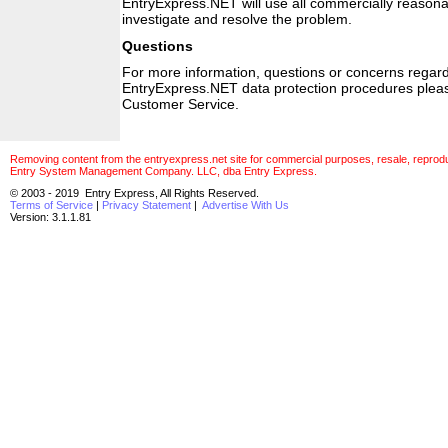
EntryExpress.NET will use all commercially reasonab
investigate and resolve the problem.
Questions
For more information, questions or concerns regardi
EntryExpress.NET data protection procedures plea
Customer Service.
Removing content from the entryexpress.net site for commercial purposes, resale, reproducti
Entry System Management Company. LLC, dba Entry Express.
© 2003 - 2019 Entry Express, All Rights Reserved.
Terms of Service
|
Privacy Statement
|
Advertise With Us
Version: 3.1.1.81