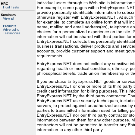
individual users through its Web site is information 
HRC
For example, some pages within EntryExpress.NET 
Hunt Tests
provide personally identifiable information to subscr
Seminars
otherwise register with EntryExpress.NET . At such
View all
for example, to complete an online form that will inc
Products
name, mailing and email address(es), telephone an
Advertising
choices for a personalized experience on the site. P
Testimonies
information will not be shared with third parties for
EntryExpress.NET collects this personally identifiab
business transactions, deliver products and services
accounts, provide customer support and meet gove
requirements.
EntryExpress.NET does not collect any sensitive in
regarding health or medical conditions, ethnicity, poli
philosophical beliefs, trade union membership or the 
If you purchase EntryExpress.NET goods or service
EntryExpress.NET or one or more of its third party bi
credit card information for billing purposes. This in
EntryExpress.NET by the third party contractor. Tha
EntryExpress.NET use security techniques, includi
servers, to protect against unauthorized access by 
parties to transmitted information used for billing p
EntryExpress.NET nor our third party contractor sto
information between them for any other purpose. Mor
contractors will not be permitted to transfer any En
information to any other third party.