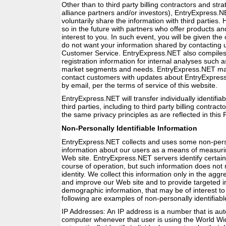
Other than to third party billing contractors and str
alliance partners and/or investors), EntryExpress.N
voluntarily share the information with third parties
so in the future with partners who offer products an
interest to you. In such event, you will be given the 
do not want your information shared by contacting
Customer Service. EntryExpress.NET also compiles 
registration information for internal analyses such 
market segments and needs. EntryExpress.NET may 
contact customers with updates about EntryExpress
by email, per the terms of service of this website.
EntryExpress.NET will transfer individually identifiab
third parties, including to third party billing contract
the same privacy principles as are reflected in this P
Non-Personally Identifiable Information
EntryExpress.NET collects and uses some non-person
information about our users as a means of measurin
Web site. EntryExpress.NET servers identify certain
course of operation, but such information does not 
identity. We collect this information only in the agg
and improve our Web site and to provide targeted i
demographic information, that may be of interest to
following are examples of non-personally identifiabl
IP Addresses: An IP address is a number that is aut
computer whenever that user is using the World W