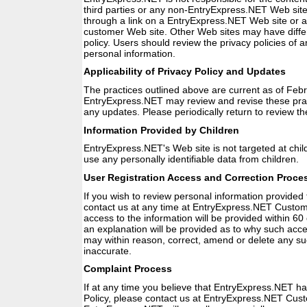
third parties or any non-EntryExpress.NET Web site
through a link on a EntryExpress.NET Web site or
customer Web site. Other Web sites may have differe
policy. Users should review the privacy policies of 
personal information.
Applicability of Privacy Policy and Updates
The practices outlined above are current as of Feb
EntryExpress.NET may review and revise these pra
any updates. Please periodically return to review th
Information Provided by Children
EntryExpress.NET's Web site is not targeted at chil
use any personally identifiable data from children.
User Registration Access and Correction Proce
If you wish to review personal information provide
contact us at any time at EntryExpress.NET Custo
access to the information will be provided within 60 
an explanation will be provided as to why such acc
may within reason, correct, amend or delete any suc
inaccurate.
Complaint Process
If at any time you believe that EntryExpress.NET ha
Policy, please contact us at EntryExpress.NET Cus