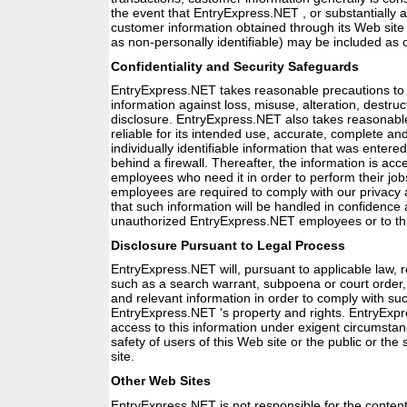
the event that EntryExpress.NET , or substantially al
customer information obtained through its Web site (
as non-personally identifiable) may be included as 
Confidentiality and Security Safeguards
EntryExpress.NET takes reasonable precautions to pr
information against loss, misuse, alteration, destr
disclosure. EntryExpress.NET also takes reasonable
reliable for its intended use, accurate, complete a
individually identifiable information that was entered 
behind a firewall. Thereafter, the information is acc
employees who need it in order to perform their job
employees are required to comply with our privacy a
that such information will be handled in confidence 
unauthorized EntryExpress.NET employees or to thi
Disclosure Pursuant to Legal Process
EntryExpress.NET will, pursuant to applicable law, r
such as a search warrant, subpoena or court order, 
and relevant information in order to comply with su
EntryExpress.NET 's property and rights. EntryExp
access to this information under exigent circumstan
safety of users of this Web site or the public or the 
site.
Other Web Sites
EntryExpress.NET is not responsible for the content