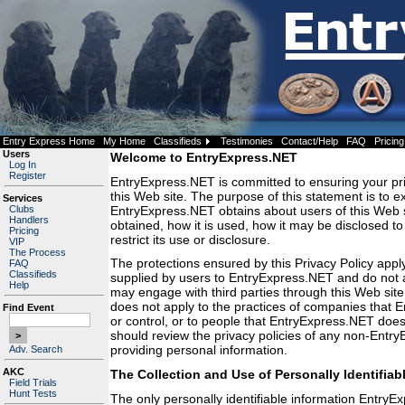
Entry Express Home
My Home
Classifieds
Testimonies
Contact/Help
FAQ
Pricing
Users
Welcome to EntryExpress.NET
Log In
Register
EntryExpress.NET is committed to ensuring your pr
this Web site. The purpose of this statement is to e
Services
EntryExpress.NET obtains about users of this Web s
Clubs
Handlers
obtained, how it is used, how it may be disclosed t
Pricing
restrict its use or disclosure.
VIP
The Process
The protections ensured by this Privacy Policy apply
FAQ
Classifieds
supplied by users to EntryExpress.NET and do not
Help
may engage with third parties through this Web site.
does not apply to the practices of companies that
Find Event
or control, or to people that EntryExpress.NET do
should review the privacy policies of any non-Entr
providing personal information.
Adv. Search
AKC
The Collection and Use of Personally Identifiab
Field Trials
Hunt Tests
The only personally identifiable information Entry