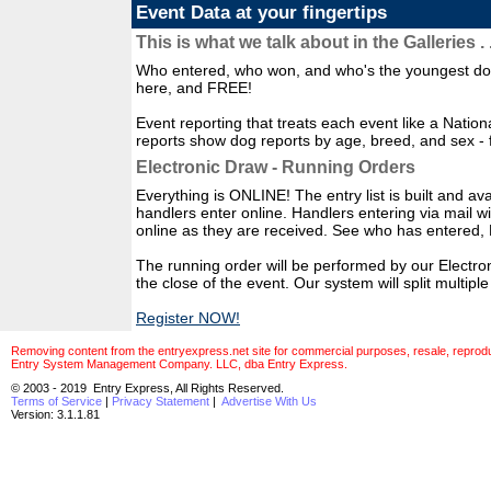
Event Data at your fingertips
This is what we talk about in the Galleries . .
Who entered, who won, and who's the youngest dog 
here, and FREE!
Event reporting that treats each event like a Natio
reports show dog reports by age, breed, and sex - 
Electronic Draw - Running Orders
Everything is ONLINE! The entry list is built and avai
handlers enter online. Handlers entering via mail w
online as they are received. See who has enter
The running order will be performed by our Electro
the close of the event. Our system will split multip
Register NOW!
Removing content from the entryexpress.net site for commercial purposes, resale, reproducti
Entry System Management Company. LLC, dba Entry Express.
© 2003 - 2019 Entry Express, All Rights Reserved.
Terms of Service
|
Privacy Statement
|
Advertise With Us
Version: 3.1.1.81