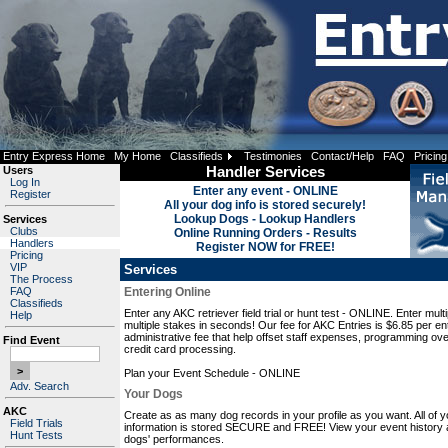
Entry Express Home
My Home
Classifieds
Testimonies
Contact/Help
FAQ
Pricing
Users
Handler Services
Log In
Enter any event - ONLINE
Register
All your dog info is stored securely!
Lookup Dogs - Lookup Handlers
Services
Clubs
Online Running Orders - Results
Handlers
Register NOW for FREE!
Pricing
VIP
Services
The Process
FAQ
Entering Online
Classifieds
Enter any AKC retriever field trial or hunt test - ONLINE. Enter mult
Help
multiple stakes in seconds! Our fee for AKC Entries is $6.85 per ent
administrative fee that help offset staff expenses, programming ov
Find Event
credit card processing.
Plan your Event Schedule - ONLINE
Adv. Search
Your Dogs
AKC
Create as as many dog records in your profile as you want. All of y
Field Trials
information is stored SECURE and FREE! View your event history 
Hunt Tests
dogs' performances.