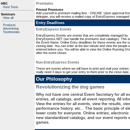
Premiums
HRC
Hunt Tests
Printed Premiums
Add yourself to premium mailing lists - ONLINE. Upon approval fro
Seminars
delegate, you will receive a mailed copy of EntryExpress managed
View all
Entry Deadlines
Products
Advertising
EntryExpress Events
Testimonies
EntryExpress Events are events that are completely managed by
EntryExpress.NET (we handle the premiums and catalogs). This is
the Event Name. Online Entry deadlines for these events are the 
closing date. You can enter at the last minute and view the people
entered before you. You will be able to view the Online Running Or
after the event closes.
Non-EntryExpress Events
These are events where we will have to print and mail your entries t
really need 3 days to get your entry to them prior to the close date.
Our Philosophy
Revolutionizing the dog games
Why not have one central Event Secretary for all ev
entries, all catalogs, and all event reporting. All in
View the entries for all events, view the results, v
performance history, etc... The basic principle of e
lower costs for everyone. Online entries, electronic
new standardized catalogs, and our event reports wi
games.