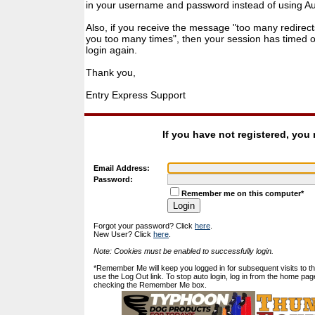
in your username and password instead of using Auto
Also, if you receive the message "too many redirect
you too many times", then your session has timed ou
login again.
Thank you,
Entry Express Support
If you have not registered, you
Email Address:
Password:
Remember me on this computer*
Forgot your password? Click
here
.
New User? Click
here
.
Note: Cookies must be enabled to successfully login.
*Remember Me will keep you logged in for subsequent visits to this
use the Log Out link. To stop auto login, log in from the home pag
checking the Remember Me box.