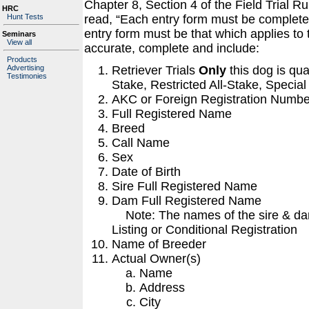
Chapter 8, Section 4 of the Field Trial 
HRC
Hunt Tests
read, “Each entry form must be completed
entry form must be that which applies to
Seminars
View all
accurate, complete and include:
Products
Retriever Trials
Only
this dog is qua
Advertising
Testimonies
Stake, Restricted All-Stake, Special
AKC or Foreign Registration Numbe
Full Registered Name
Breed
Call Name
Sex
Date of Birth
Sire Full Registered Name
Dam Full Registered Name
Note: The names of the sire & dam
Listing or Conditional Registration
Name of Breeder
Actual Owner(s)
Name
Address
City