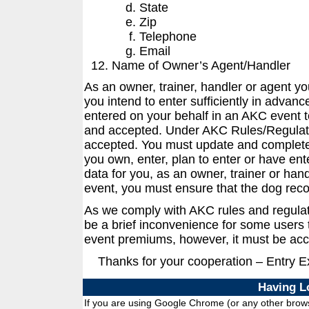
State
Zip
Telephone
Email
Name of Owner’s Agent/Handler
As an owner, trainer, handler or agent y
you intend to enter sufficiently in advanc
entered on your behalf in an AKC event t
and accepted. Under AKC Rules/Regulati
accepted. You must update and complete 
you own, enter, plan to enter or have ent
data for you, as an owner, trainer or han
event, you must ensure that the dog reco
As we comply with AKC rules and regula
be a brief inconvenience for some users t
event premiums, however, it must be acc
Thanks for your cooperation – Entry 
Having L
If you are using Google Chrome (or any other browse