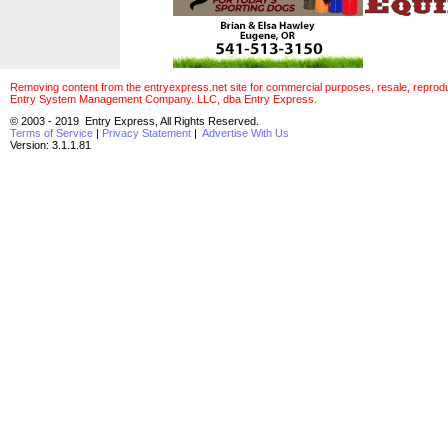
Removing content from the entryexpress.net site for commercial purposes, resale, reproducti
Entry System Management Company. LLC, dba Entry Express.
© 2003 - 2019 Entry Express, All Rights Reserved.
Terms of Service
|
Privacy Statement
|
Advertise With Us
Version: 3.1.1.81