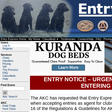
Entry Express Home
My Home
Classifieds
Testimonies
Contact/Help
FAQ
Pricing
Users
Log In
Register
Services
Clubs
Handlers
Pricing
VIP
The Process
FAQ
Classifieds
ENTRY NOTICE – URGE
Help
ENTERING
Find Event
Adv. Search
The AKC has requested that Entry Expre
when accepting entries as agent for club
AKC
Field Trials
16 of the Regulations & Guidelines for A
Hunt Tests