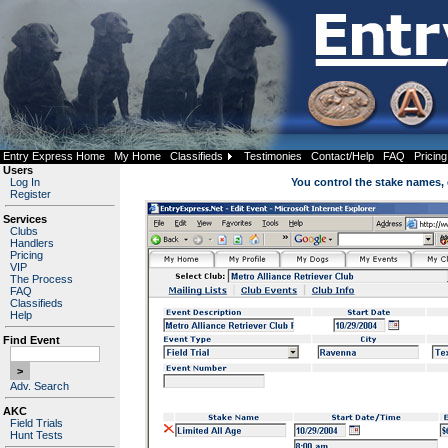
Entry Express Home
My Home
Classifieds
Testimonies
Contact/Help
FAQ
Pricing
Users
Log In
You control the stake names, 
Register
Services
Clubs
Handlers
Pricing
VIP
The Process
FAQ
Classifieds
Help
Find Event
Adv. Search
AKC
Field Trials
Hunt Tests