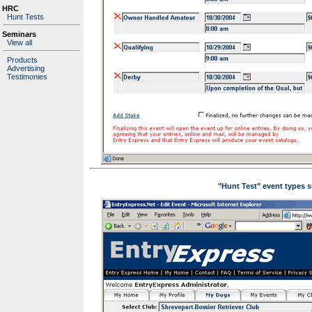
HRC
Hunt Tests
Seminars
View all
Products
Advertising
Testimonies
"Hunt Test" event types s