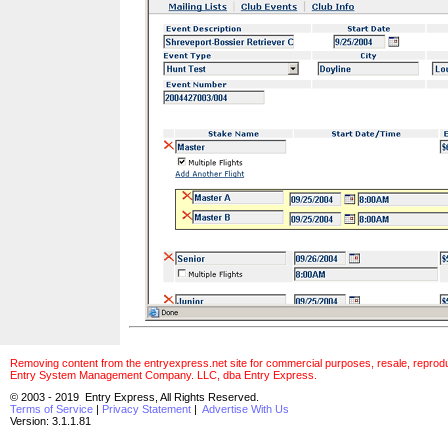
Removing content from the entryexpress.net site for commercial purposes, resale, reproducti
Entry System Management Company. LLC, dba Entry Express.
© 2003 - 2019 Entry Express, All Rights Reserved.
Terms of Service
|
Privacy Statement
|
Advertise With Us
Version: 3.1.1.81