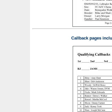
Callback pages incl