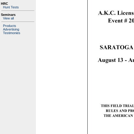
HRC
Hunt Tests
Seminars
View all
Products
Advertising
Testimonies