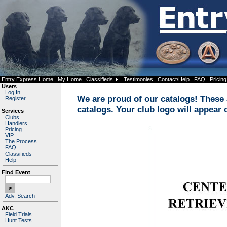
Entry Express Home
My Home
Classifieds
Testimonies
Contact/Help
FAQ
Pricing
Users
Log In
We are proud of our catalogs! These a
Register
catalogs. Your club logo will appear 
Services
Clubs
Handlers
Pricing
VIP
The Process
FAQ
Classifieds
Help
Find Event
Adv. Search
AKC
Field Trials
Hunt Tests