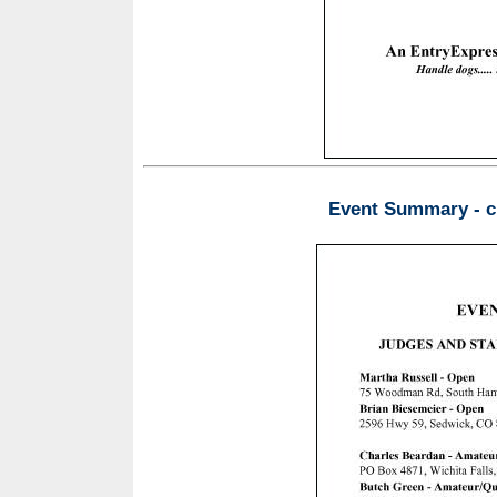
Event Summary - ch