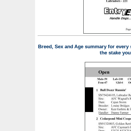
Breed, Sex and Age summary for every st
the stake you