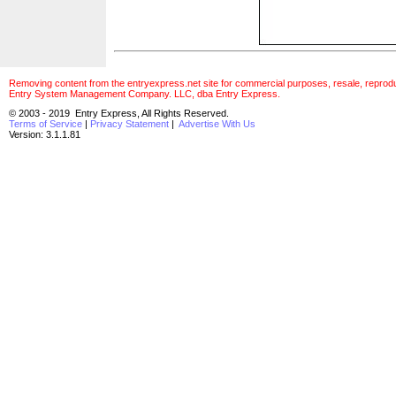
Removing content from the entryexpress.net site for commercial purposes, resale, reproducti
Entry System Management Company. LLC, dba Entry Express.
© 2003 - 2019 Entry Express, All Rights Reserved.
Terms of Service
|
Privacy Statement
|
Advertise With Us
Version: 3.1.1.81