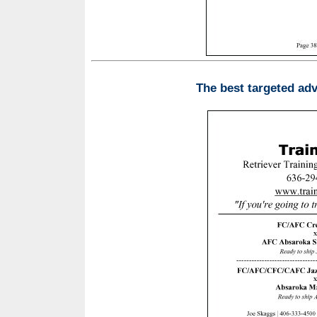
The best targeted adv