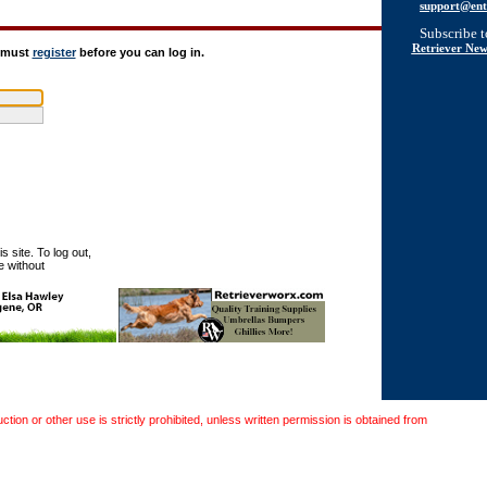
support@ent
Subscribe 
Retriever New
u must
register
before you can log in.
 site. To log out,
e without
on or other use is strictly prohibited, unless written permission is obtained from