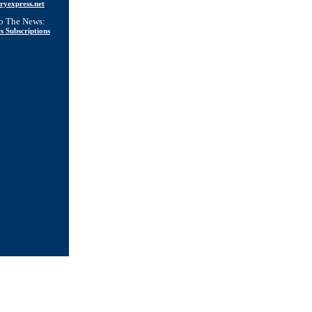
ryexpress.net
to The News:
s Subscriptions