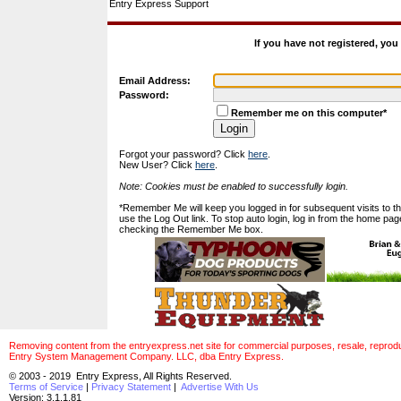
Entry Express Support
If you have not registered, yo
Email Address:
Password:
Remember me on this computer*
Forgot your password? Click
here
.
New User? Click
here
.
Note: Cookies must be enabled to successfully login.
*Remember Me will keep you logged in for subsequent visits to this
use the Log Out link. To stop auto login, log in from the home pag
checking the Remember Me box.
Removing content from the entryexpress.net site for commercial purposes, resale, reproducti
Entry System Management Company. LLC, dba Entry Express.
© 2003 - 2019 Entry Express, All Rights Reserved.
Terms of Service
|
Privacy Statement
|
Advertise With Us
Version: 3.1.1.81