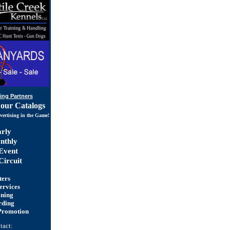
ing Partners
 our Catalogs
vertising in the Game!
rly
thly
Event
ircuit
ters
ervices
ining
rding
Promotion
tact: