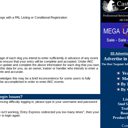
s with a PAL Listing or Conditional Registration
EE Advertis
Advertise in
Page of each dog you intend to enter sufficiently in advance of any event
 to ensure that your entry will be complete and accepted. Under AKC
The Best Targeted Ad
t update and complete the above information for each dog that you own,
this data for you, as an owner, trainer or handler who intends to enter a
ete and accurate.
Yea
Mon
ledges this may be a brief inconvenience for some users to fully
 be accomplished in order to enter AKC events.
By 
By
C
ogin Issues?
Lit
cing difficulty logging in, please type in your username and password
Stud S
Tra
e isn't working, Entry Express redirected you too many times", then your
Boa
 to login again.
Product 
Con