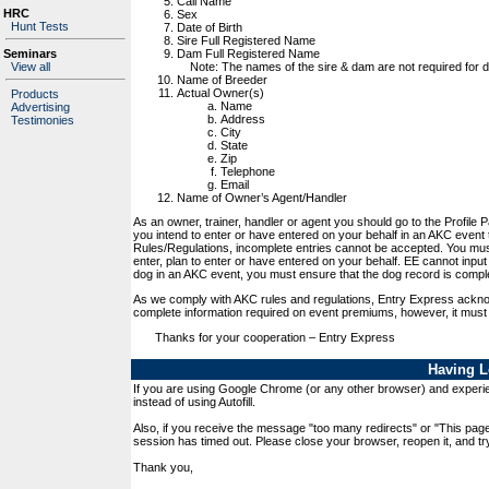
Call Name
HRC
Sex
Hunt Tests
Date of Birth
Sire Full Registered Name
Dam Full Registered Name
Seminars
Note: The names of the sire & dam are not required for dog
View all
Name of Breeder
Actual Owner(s)
Products
Name
Advertising
Address
Testimonies
City
State
Zip
Telephone
Email
Name of Owner’s Agent/Handler
As an owner, trainer, handler or agent you should go to the Profile 
you intend to enter or have entered on your behalf in an AKC event
Rules/Regulations, incomplete entries cannot be accepted. You mus
enter, plan to enter or have entered on your behalf. EE cannot input 
dog in an AKC event, you must ensure that the dog record is compl
As we comply with AKC rules and regulations, Entry Express acknow
complete information required on event premiums, however, it must
Thanks for your cooperation – Entry Express
Having L
If you are using Google Chrome (or any other browser) and experien
instead of using Autofill.
Also, if you receive the message "too many redirects" or "This pag
session has timed out. Please close your browser, reopen it, and try
Thank you,