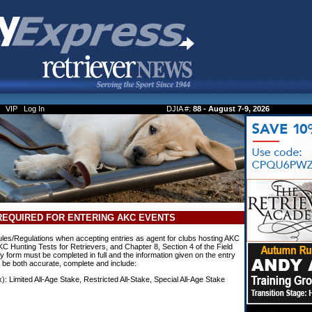
VIP
Log In
DJIA #:
88 - August 7-9, 2026
REQUIRED FOR ENTERING AKC EVENTS
es/Regulations when accepting entries as agent for clubs hosting AKC
KC Hunting Tests for Retrievers, and Chapter 8, Section 4 of the Field
 form must be completed in full and the information given on the entry
t be both accurate, complete and include:
x): Limited All-Age Stake, Restricted All-Stake, Special All-Age Stake