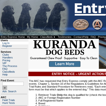
Entry Express Home
My Home
Classifieds
Testimonies
Contact/Help
FAQ
Pricing
Users
Log In
Register
Services
Clubs
Handlers
Pricing
VIP
The Process
FAQ
Classifieds
ENTRY NOTICE – URGENT ACTION 
Help
Find Event
The AKC has requested that Entry Express comply with the AKC Rul
events. Chapter 1, Section 16 of the Regulations & Guidelines for A
Trial Rules and Standard Procedure for Retrievers read, “Each entry
form must be that which applies to the entered dog.” This data mus
Adv. Search
Retriever Trials
Only
this dog is qualified for (check the bo
AKC
AKC or Foreign Registration Number
Field Trials
Full Registered Name
Hunt Tests
Breed